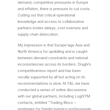
demand, competitive pressures in Europe
and inflation, there is pressure to cut costs.
Cutting out that critical operational
knowledge and access to collaborative
partners invites delays, cost overruns and
supply chain dislocation.
My impression is that Europe lags Asia and
North America for upskilling and is caught
between demand constraints and national
inconsistencies across its borders. Draghi’s
competitiveness report and has been
vocally supported by all but acting on its
recommendations is slow. At F&L we have
conducted a series of online discussions
with our global partners, including LogiSYM
contacts, entitled “Trading Blocs –
strategies for freight logistics professionals