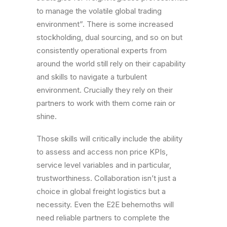
to manage the volatile global trading
environment”. There is some increased
stockholding, dual sourcing, and so on but
consistently operational experts from
around the world still rely on their capability
and skills to navigate a turbulent
environment. Crucially they rely on their
partners to work with them come rain or
shine.
Those skills will critically include the ability
to assess and access non price KPIs,
service level variables and in particular,
trustworthiness. Collaboration isn’t just a
choice in global freight logistics but a
necessity. Even the E2E behemoths will
need reliable partners to complete the