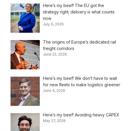
Here’s my beef! The EU got the
strategy right; delivery is what counts
now
July 6, 2026
The origins of Europe’s dedicated rail
freight corridors
June 22, 2026
Here’s my beef! We don’t have to wait
for new fleets to make logistics greener
June 4, 2026
Here’s my beef! Avoiding heavy CAPEX
May 27, 2026