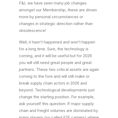
F&L we have seen many job changes
amongst our Membership, these are driven
more by personal circumstances or
changes in strategic direction rather than
obsolescence!
Well, it hasn’t happened and won’t happen
for a long time. Sure, the technology is
coming, and it will be useful but for 2026
you will still need great people and great
partners. These two critical assets are again
coming to the fore and will still make or
break supply chain actors in 2026 and
beyond. Technological developments just
change the starting position. For example,
ask yourself this question: If major supply
chain and freight volumes are dominated by
major players (so called E2E carriers) where