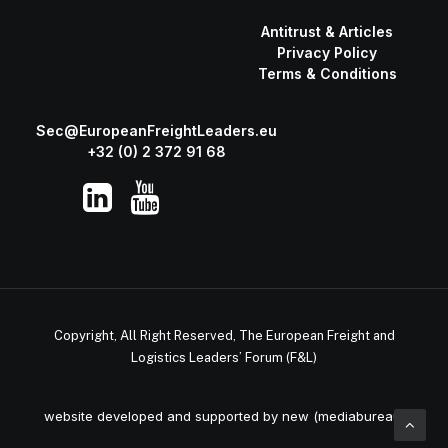
Antitrust & Articles
Privacy Policy
Terms & Conditions
Sec@EuropeanFreightLeaders.eu
+32 (0) 2 372 91 68
Copyright, All Right Reserved, The European Freight and
Logistics Leaders’ Forum (F&L)
website developed and supported by new (mediabureau)