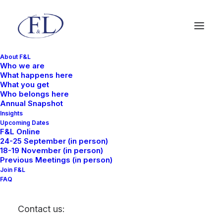
About F&L
Who we are
What happens here
What you get
Who belongs here
Annual Snapshot
Insights
Upcoming Dates
F&L Online
24-25 September (in person)
18-19 November (in person)
Previous Meetings (in person)
Join F&L
December 23, 2025
FAQ
LogiSym Asia: F&L
Contact us:
supply chain outlook