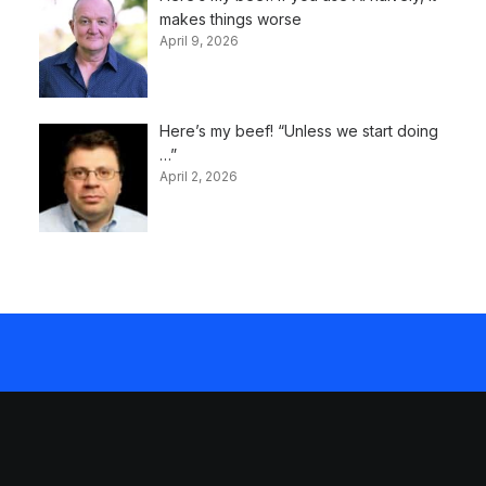
makes things worse
April 9, 2026
Here’s my beef! “Unless we start doing
…”
April 2, 2026