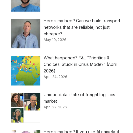
Here’s my beef! Can we build transport
networks that are reliable; not just
cheaper?
May 10, 2026
What happened? F&L “Priorities &
Choices: Stuck in Crisis Mode?” (April
2026)
April 24, 2026
Unique data: state of freight logistics
market
April 22, 2026
Here’s my beef! If you use AI naively, it