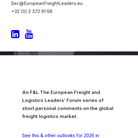
Sec@EuropeanFreightLeaders.eu
2026
+32 (0) 2 372 91 68
By Philip Evans
An F&L The European Freight and
Logistics Leaders’ Forum series of
short personal comments on the global
freight logistics market.
See this & other outlooks for 2026 in