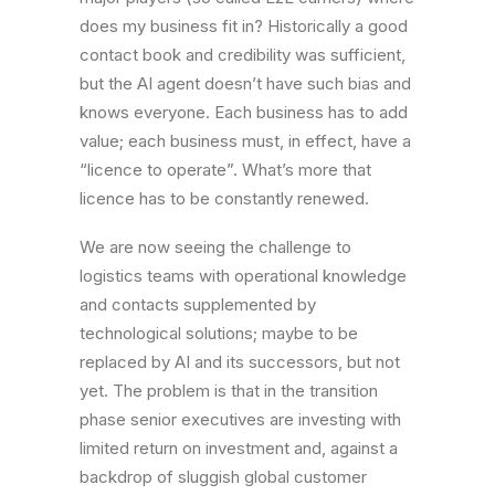
does my business fit in? Historically a good
contact book and credibility was sufficient,
but the AI agent doesn’t have such bias and
knows everyone. Each business has to add
value; each business must, in effect, have a
“licence to operate”. What’s more that
licence has to be constantly renewed.
We are now seeing the challenge to
logistics teams with operational knowledge
and contacts supplemented by
technological solutions; maybe to be
replaced by AI and its successors, but not
yet. The problem is that in the transition
phase senior executives are investing with
limited return on investment and, against a
backdrop of sluggish global customer