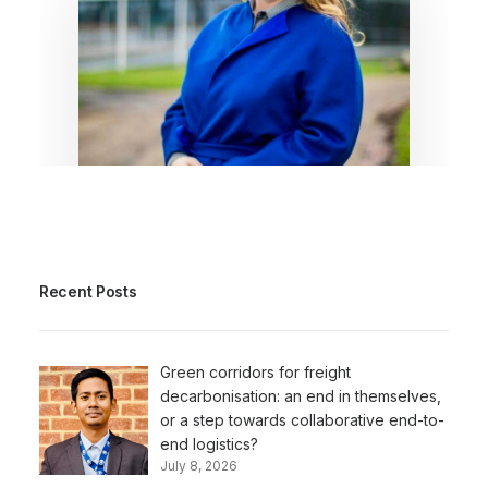
July 6, 2026
Here’s my beef! The EU got
the strategy right; delivery
Recent Posts
is what counts now
By Dr. Louise De Tremerie
Green corridors for freight
decarbonisation: an end in themselves,
or a step towards collaborative end-to-
end logistics?
July 8, 2026