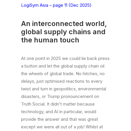
LogiSym Asia – page 11 (Dec 2025)
An interconnected world,
global supply chains and
the human touch
At one point in 2025 we could lie back press
a button and let the global supply chain oil
the wheels of global trade. No hitches, no
delays, just optimised reactions to every
twist and turn in geopolitics, environmental
disasters, or Trump pronouncement on
Truth Social. It didn’t matter because
technology, and AI in particular, would
provide the answer and that was great
except we were all out of a job! Whilst at