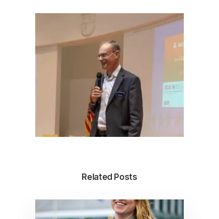
Related Posts