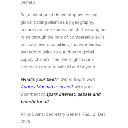
journey.
So, at what point do we stop assessing
global trading alliances by geography,
culture and time zones and start viewing our
roles through the lens of comparative skills,
collaborative capabilities, trustworthiness
and added value to our chosen global
supply chains? Then we might have a
licence to operate with AI and beyond.
What’s your beef?
Get in touch with
Audrey Macnab
or
myself
with your
comment to
spark interest, debate and
benefit for all
.
Philip Evans, Secretary General F&L, 21 Dec
2025