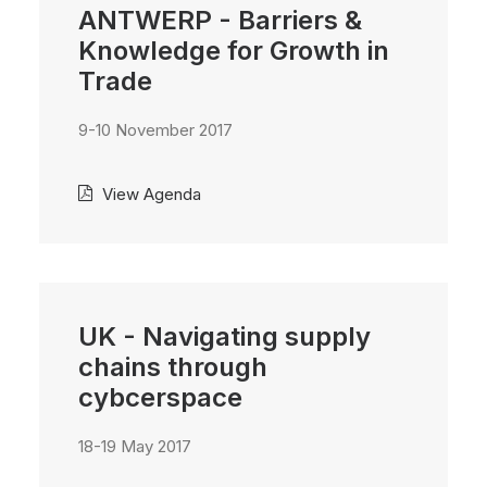
ANTWERP - Barriers &
Knowledge for Growth in
Trade
9-10 November 2017
View Agenda
UK - Navigating supply
chains through
cybcerspace
18-19 May 2017