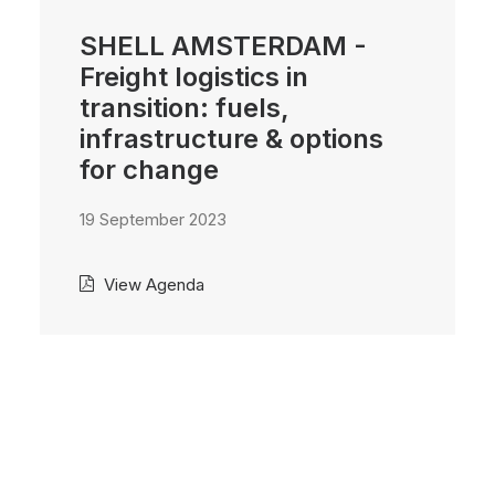
SHELL AMSTERDAM -
Freight logistics in
transition: fuels,
infrastructure & options
for change
19 September 2023
View Agenda