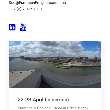
Sec@EuropeanFreightLeaders.eu
+32 (0) 2 372 91 68
22-23 April (in person)
Priorities & Choices:
Stuck in Crisis Mode?