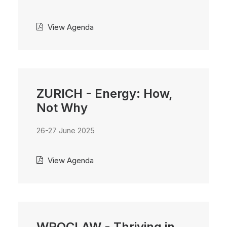
View Agenda
ZURICH - Energy: How,
Not Why
26-27 June 2025
View Agenda
WROCLAW - Thriving in