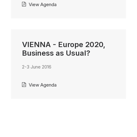
View Agenda
VIENNA - Europe 2020,
Business as Usual?
2-3 June 2016
View Agenda