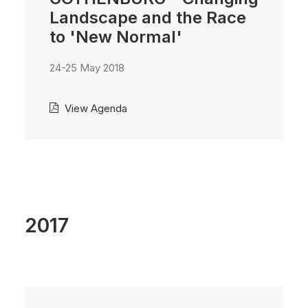
Landscape and the Race
to 'New Normal'
24-25 May 2018
View Agenda
2017