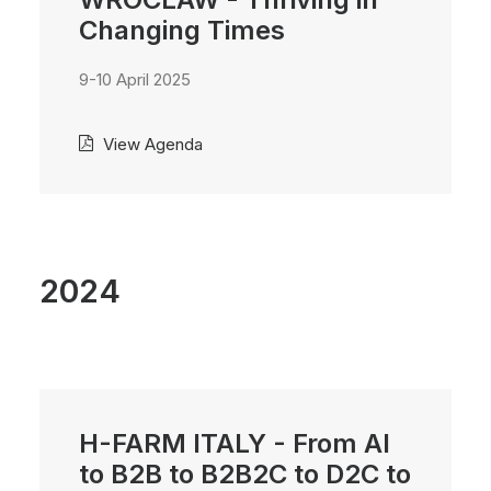
Changing Times
9-10 April 2025
View Agenda
2024
H-FARM ITALY - From AI
to B2B to B2B2C to D2C to