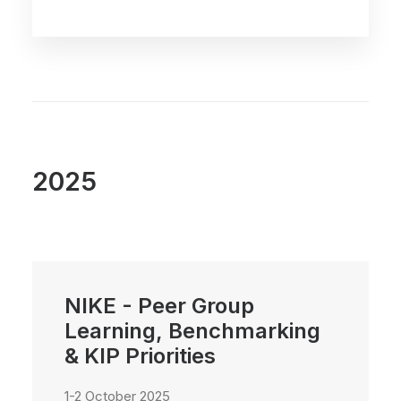
2025
NIKE - Peer Group
Learning, Benchmarking
& KIP Priorities
1-2 October 2025