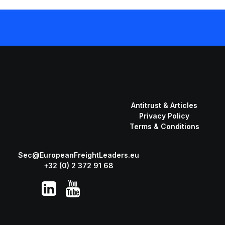
Antitrust & Articles
Privacy Policy
Terms & Conditions
Sec@EuropeanFreightLeaders.eu
+32 (0) 2 372 91 68