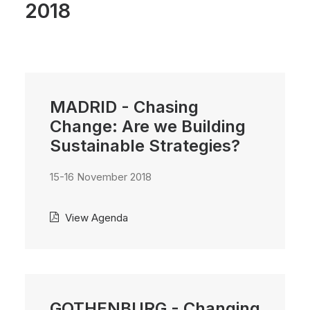
2018
MADRID - Chasing
Change: Are we Building
Sustainable Strategies?
15-16 November 2018
View Agenda
GOTHENBURG - Changing