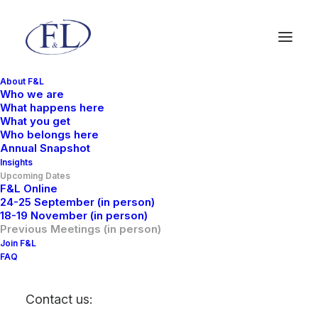
About F&L
Who we are
What happens here
What you get
Who belongs here
Annual Snapshot
Insights
Upcoming Dates
F&L Online
24-25 September (in person)
18-19 November (in person)
Previous Meetings (in
Previous Meetings (in person)
Join F&L
person)
FAQ
Contact us: