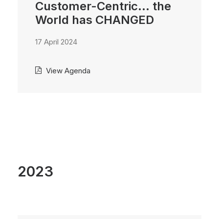
Customer-Centric... the
World has CHANGED
17 April 2024
View Agenda
2023