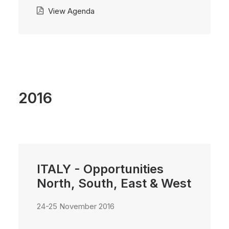
View Agenda
2016
ITALY - Opportunities
North, South, East & West
24-25 November 2016