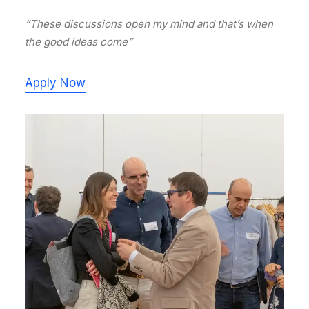
“These discussions open my mind and that’s when
the good ideas come”
Apply Now