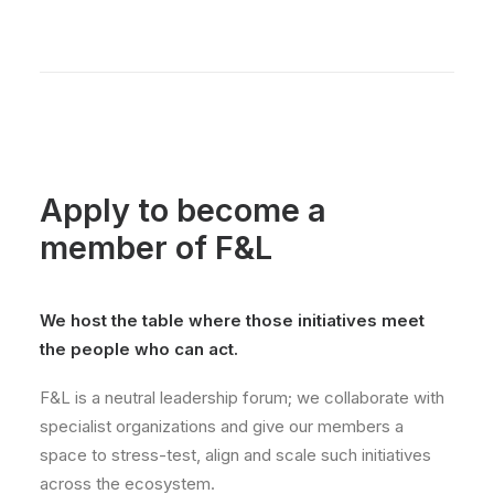
Apply to become a
member of F&L
We host the table where those initiatives meet
the people who can act.
F&L is a neutral leadership forum; we collaborate with
specialist organizations and give our members a
space to stress-test, align and scale such initiatives
across the ecosystem.