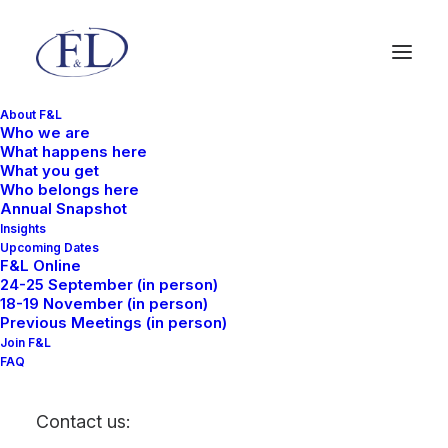
About F&L
Who we are
What happens here
What you get
Who belongs here
Annual Snapshot
Insights
Upcoming Dates
F&L Online
24-25 September (in person)
18-19 November (in person)
Previous Meetings (in person)
Join F&L
FAQ
Contact us: