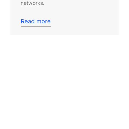
networks.
Read more
F&L is the neutral forum
where senior freight and
logistics leaders from
shippers, carriers and
solution providers meet in
confidence to shape