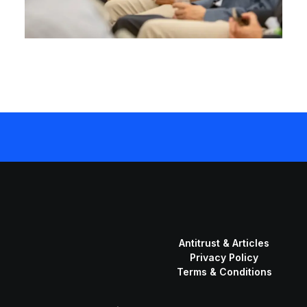
Antitrust & Articles
Privacy Policy
Terms & Conditions