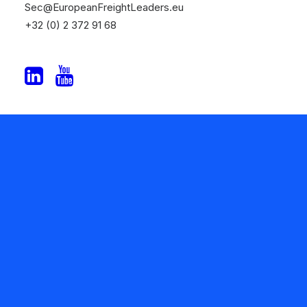
Sec@EuropeanFreightLeaders.eu
+32 (0) 2 372 91 68