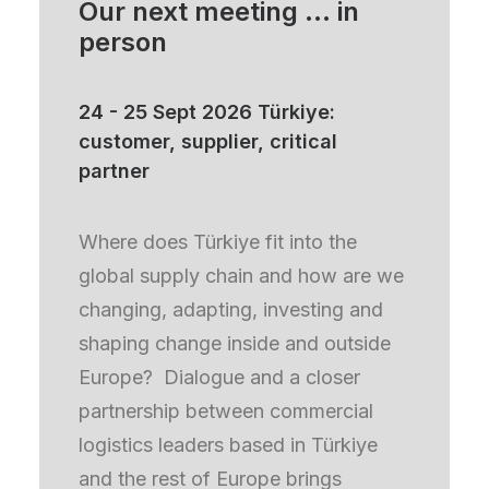
Our next meeting ... in
person
24 - 25 Sept 2026 Türkiye:
August 7, 2026
customer, supplier, critical
How the EU’s sustainability transition is
partner
reshaping the competitiveness of the European
logistics sector
Where does Türkiye fit into the
By Emmanouil (Manos) Xanthoulis
global supply chain and how are we
F&L UNIQUE DATA
F&L PARTNERSHIP
changing, adapting, investing and
shaping change inside and outside
Europe? Dialogue and a closer
partnership between commercial
logistics leaders based in Türkiye
and the rest of Europe brings