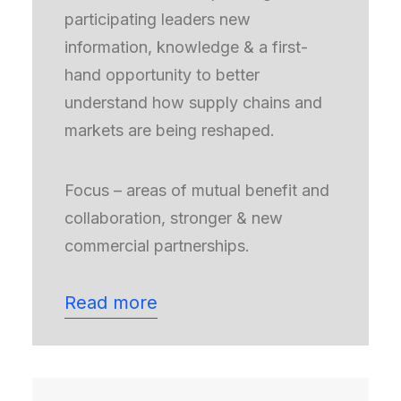
participating leaders new
information, knowledge & a first-
hand opportunity to better
understand how supply chains and
markets are being reshaped.
Focus – areas of mutual benefit and
collaboration, stronger & new
commercial partnerships.
Read more