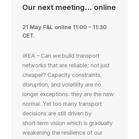
Our next meeting... online
21 May F&L online 11:00 – 11:30
CET.
IKEA – Can we build transport
networks that are reliable; not just
cheaper? Capacity constraints,
disruption, and volatility are no
longer exceptions: they are the new
normal. Yet too many transport
decisions are still driven by
short‑term vision which is gradually
weakening the resilience of our