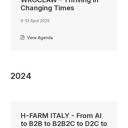
Changing Times
9-10 April 2025
View Agenda
2024
H-FARM ITALY - From AI
to B2B to B2B2C to D2C to