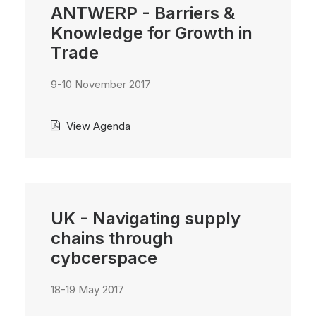
ANTWERP - Barriers &
Knowledge for Growth in
Trade
9-10 November 2017
View Agenda
UK - Navigating supply
chains through
cybcerspace
18-19 May 2017