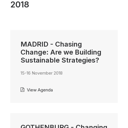
2018
MADRID - Chasing
Change: Are we Building
Sustainable Strategies?
15-16 November 2018
View Agenda
GOTHENBURG - Changing