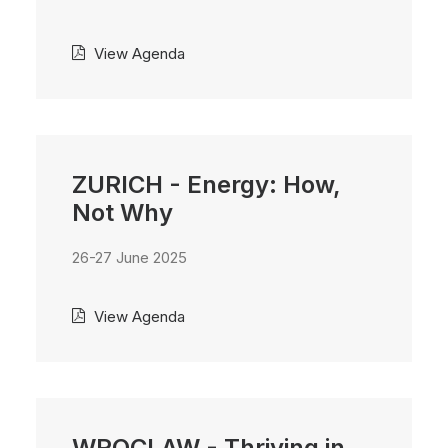
View Agenda
ZURICH - Energy: How,
Not Why
26-27 June 2025
View Agenda
WROCLAW - Thriving in