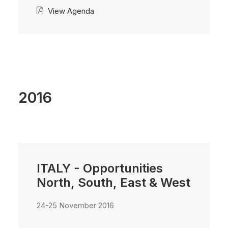
View Agenda
2016
ITALY - Opportunities
North, South, East & West
24-25 November 2016