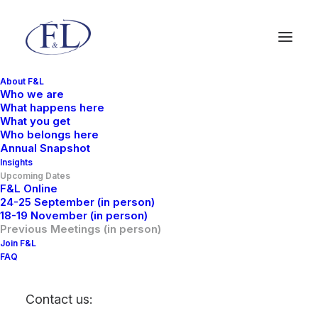
About F&L
Who we are
What happens here
What you get
Who belongs here
Annual Snapshot
Insights
Upcoming Dates
F&L Online
24-25 September (in person)
18-19 November (in person)
Previous Meetings (in
Previous Meetings (in person)
Join F&L
person)
FAQ
Contact us: