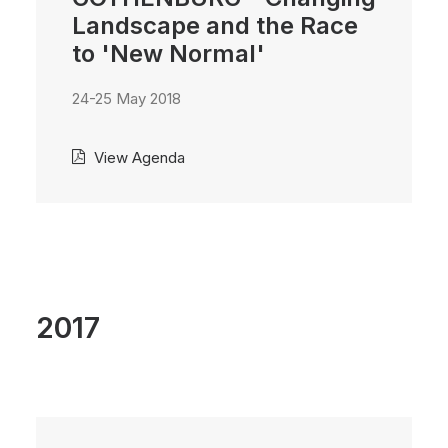
Landscape and the Race
to 'New Normal'
24-25 May 2018
View Agenda
2017