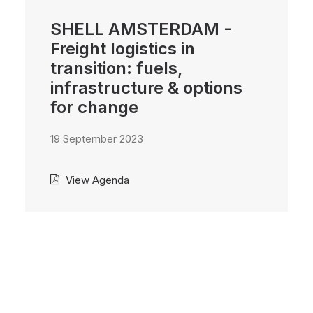
SHELL AMSTERDAM -
Freight logistics in
transition: fuels,
infrastructure & options
for change
19 September 2023
View Agenda