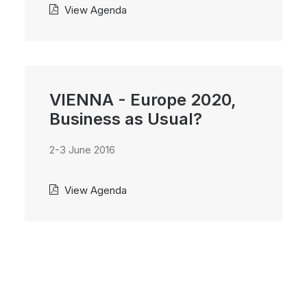
View Agenda
VIENNA - Europe 2020,
Business as Usual?
2-3 June 2016
View Agenda