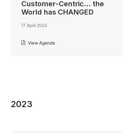
Customer-Centric... the
World has CHANGED
17 April 2024
View Agenda
2023