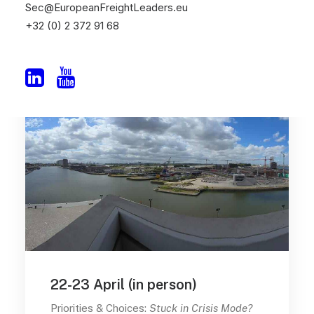
Sec@EuropeanFreightLeaders.eu
+32 (0) 2 372 91 68
22-23 April (in person)
Priorities & Choices:
Stuck in Crisis Mode?