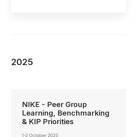
2025
NIKE - Peer Group
Learning, Benchmarking
& KIP Priorities
1-2 October 2025