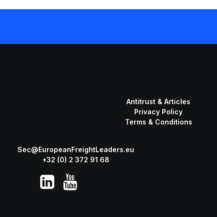
Antitrust & Articles
Privacy Policy
Terms & Conditions
Sec@EuropeanFreightLeaders.eu
+32 (0) 2 372 91 68